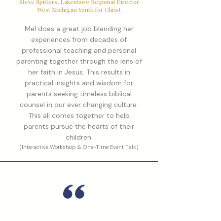
Steve Spitters, Lakeshore Regional Director
West Michigan Youth for Christ
Mel does a great job blending her
experiences from decades of
professional teaching and personal
parenting together through the lens of
her faith in Jesus. This results in
practical insights and wisdom for
parents seeking timeless biblical
counsel in our ever changing culture.
This all comes together to help
parents pursue the hearts of their
children.
(Interactive Workshop & One-Time Event Talk)