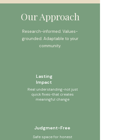
Our Approach
Research-informed. Values-
grounded. Adaptable to your
community.
Lasting
Impact
Real understanding-not just
quick fixes-that creates
meaningful change
Judgment-Free
Safe space for honest