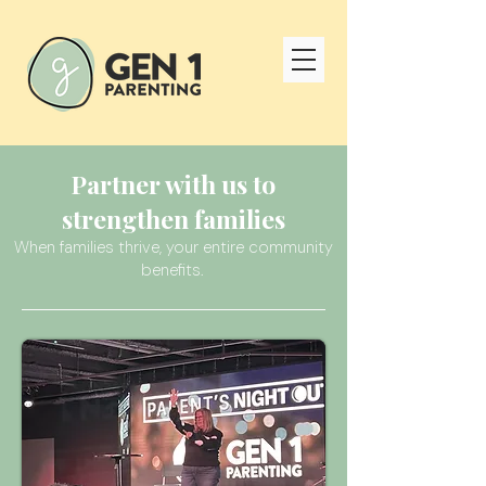
Partner with us to
strengthen families
When families thrive, your entire community
benefits.