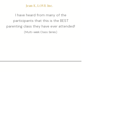
Jean E, LOVE Inc.
I have heard from many of the
participants that this is the BEST
parenting class they have ever attended!
(Multi-week Class Series)
Sarah S, Gen 1 Parenting Seminar participant
Our son's school called to ask what we
had been doing differently at home!