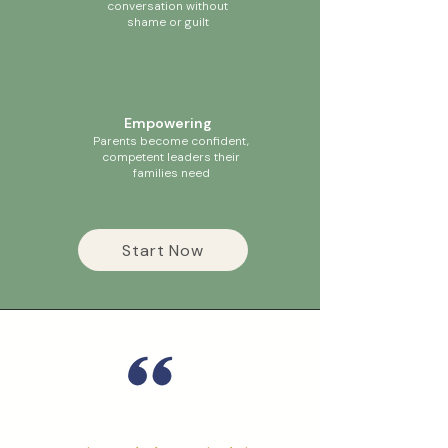
conversation without
shame or guilt
Empowering
Parents become confident,
competent leaders their
families need
Start Now