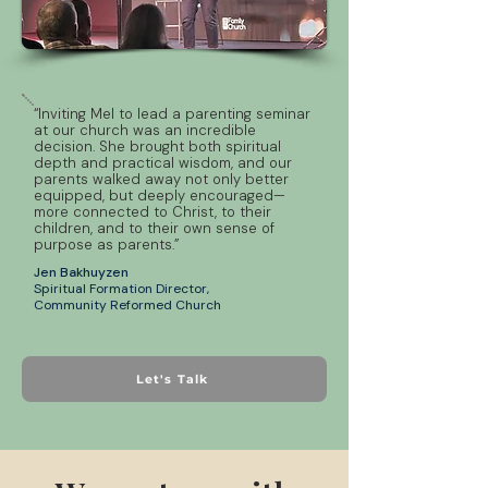
“Inviting Mel to lead a parenting seminar
at our church was an incredible
decision. She brought both spiritual
depth and practical wisdom, and our
parents walked away not only better
equipped, but deeply encouraged—
more connected to Christ, to their
children, and to their own sense of
purpose as parents.”
Jen Bakhuyzen
Spiritual Formation Director,
Community Reformed Church
Let's Talk