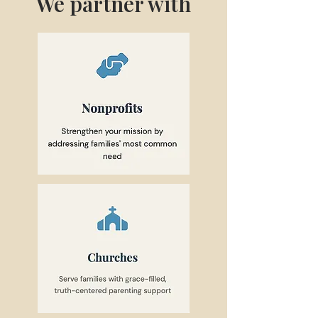
We partner with